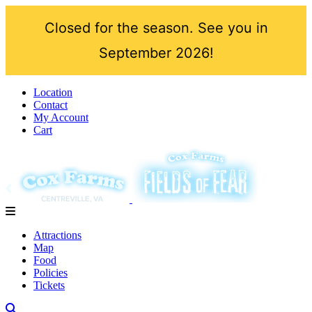
Closed for the season. See you in
September 2026!
Location
Contact
My Account
Cart
Attractions
Map
Food
Policies
Tickets