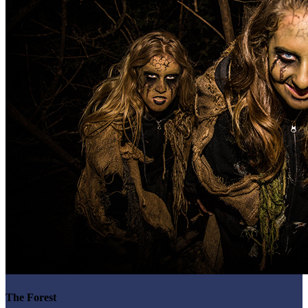
The Forest