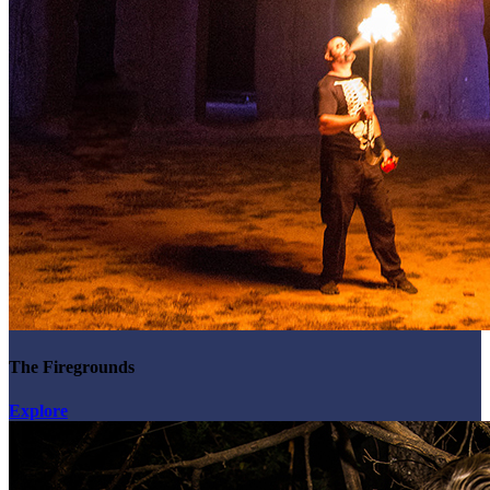
The Firegrounds
Explore