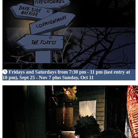
Fridays and Saturdays from 7:30 pm - 11 pm (last entry at
10 pm), Sept 25 - Nov 7 plus Sunday, Oct 11