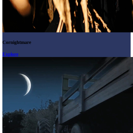
Cornightmare
Explore