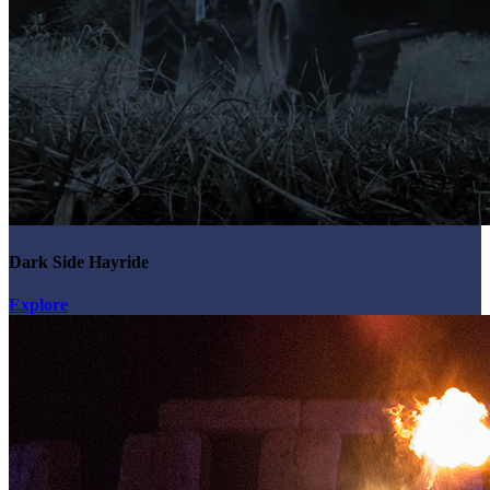
Dark Side Hayride
Explore