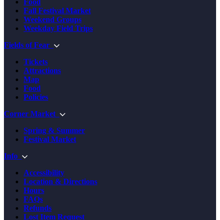
Food
Fall Festival Market
Weekend Groups
Weekday Field Trips
Fields of Fear
Tickets
Attractions
Map
Food
Policies
Corner Market
Spring & Summer
Festival Market
Info
Accessibility
Location & Directions
Hours
FAQs
Refunds
Lost Item Request