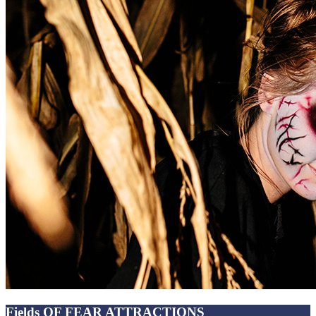
Fields OF FEAR ATTRACTIONS