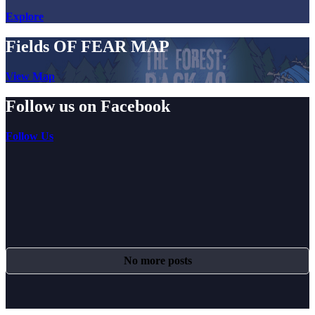
Explore
Fields OF FEAR MAP
View Map
Follow us on Facebook
Follow Us
No more posts