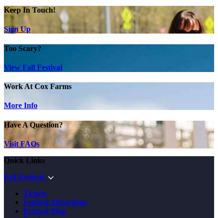
Keep In Touch!
Sign Up
Too Scary?
View Fall Festival
Work At Cox Farms
More Info
Have A Question?
Visit FAQs
Quick Links
Fall Festival
Tickets
Festival Attractions
Festival Map