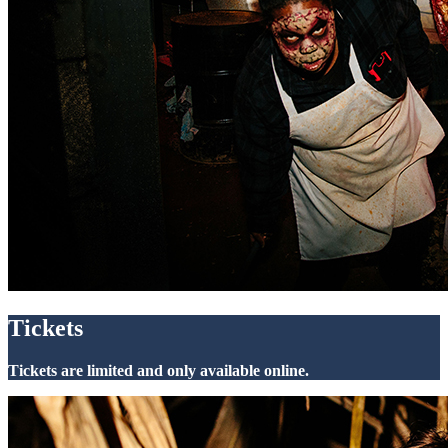
Tickets
Tickets are limited and only available online.