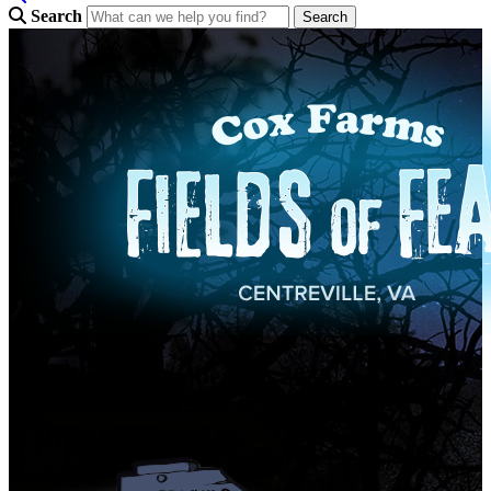
Search
Opening September 25, 2026!