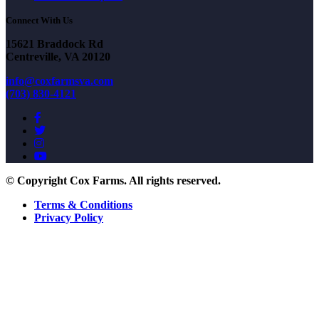
Connect With Us
15621 Braddock Rd
Centreville, VA 20120
info@coxfarmsva.com
(703) 830-4121
© Copyright Cox Farms. All rights reserved.
Terms & Conditions
Privacy Policy