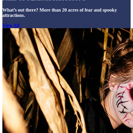
What’s out there? More than 20 acres of fear and spooky
attractions.
View All