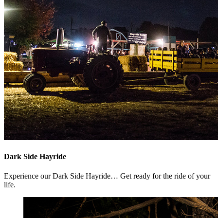
Dark Side Hayride
Experience our Dark Side Hayride… Get ready for the ride of your
life.