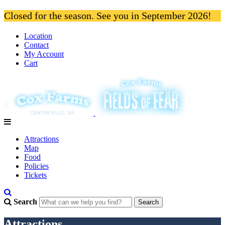
Closed for the season. See you in September 2026!
Location
Contact
My Account
Cart
Attractions
Map
Food
Policies
Tickets
Search
Attractions