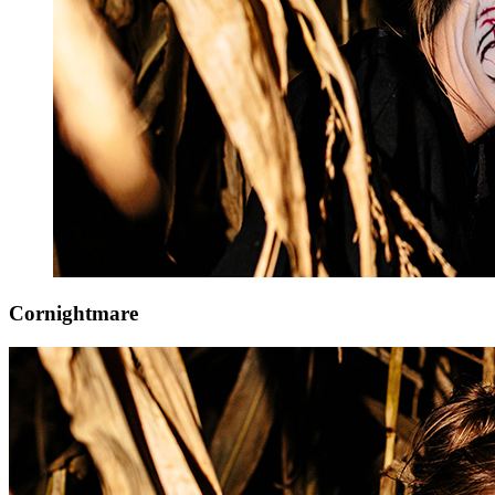
Cornightmare