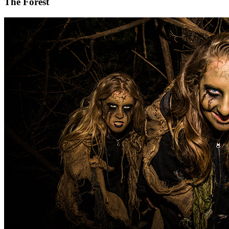
The Forest