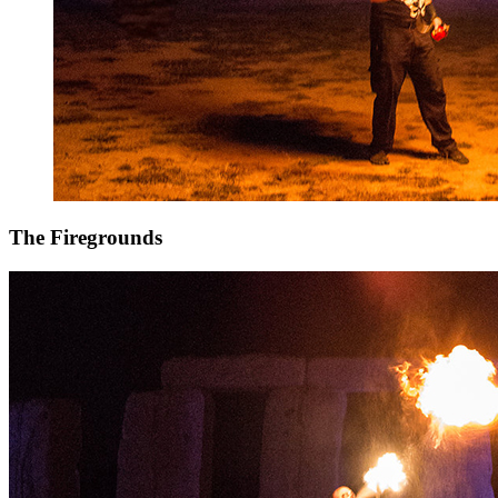
The Firegrounds