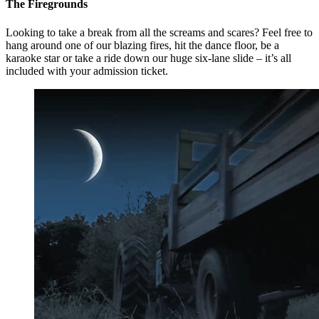
The Firegrounds
Looking to take a break from all the screams and scares? Feel free to
hang around one of our blazing fires, hit the dance floor, be a
karaoke star or take a ride down our huge six-lane slide – it’s all
included with your admission ticket.