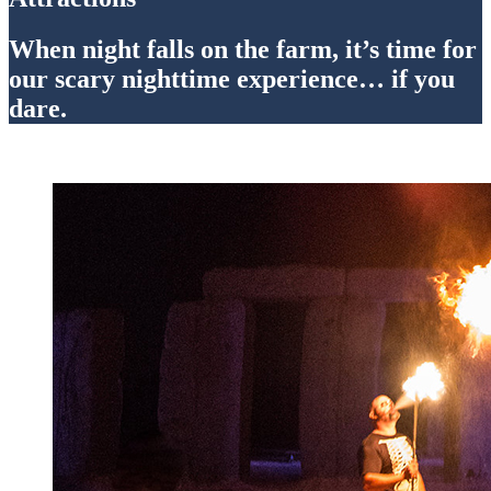
When night falls on the farm, it’s time for
our scary nighttime experience… if you
dare.