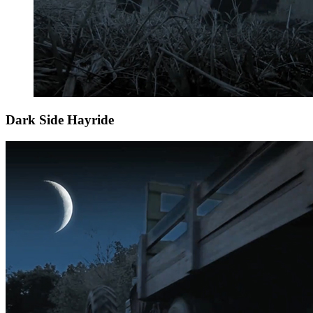
Dark Side Hayride