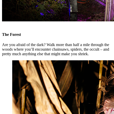
The Forest
Are you afraid of the dark? Walk more than half a mile through the
woods where you’ll encounter chainsaws, spiders, the occult – and
pretty much anything else that might make you shriek.