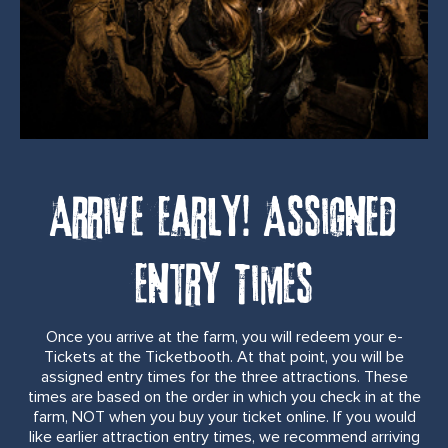
Arrive Early! Assigned
Entry Times
Once you arrive at the farm, you will redeem your e-
Tickets at the Ticketbooth. At that point, you will be
assigned entry times for the three attractions. These
times are based on the order in which you check in at the
farm, NOT when you buy your ticket online. If you would
like earlier attraction entry times, we recommend arriving