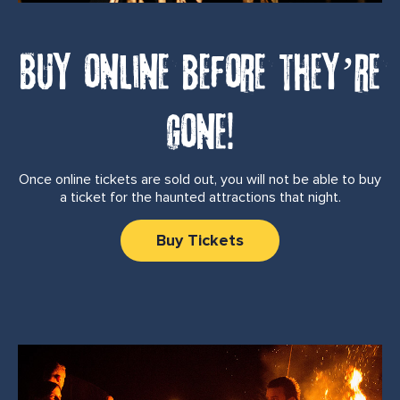
Buy online before they’re
gone!
Once online tickets are sold out, you will not be able to buy
a ticket for the haunted attractions that night.
Buy Tickets