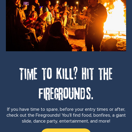
Time to kill? Hit the
firegrounds.
If you have time to spare, before your entry times or after,
check out the Firegrounds! You’ll find food, bonfires, a giant
slide, dance party, entertainment, and more!