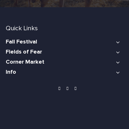
Quick Links
Fall Festival
Fields of Fear
Corner Market
Info