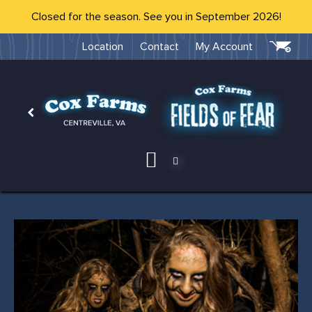
Closed for the season. See you in September 2026!
Location
Contact
My Account