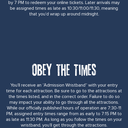
by 7 PM to redeem your online tickets. Later arrivals may
be assigned times as late as 10:30/11:00/11:30, meaning
that you’d wrap up around midnight.
Obey the Times
You’ll receive an “Admission Wristband” with your entry
time for each attraction. Be sure to go to the attractions at
the times listed, and in the correct order. Failure to do so
may impact your ability to go through all the attractions.
While our officially published hours of operation are 7:30-11
PM, assigned entry times range from as early to 7:15 PM to
as late as 11:30 PM. As long as you follow the times on your
wristband, you’ll get through the attractions.