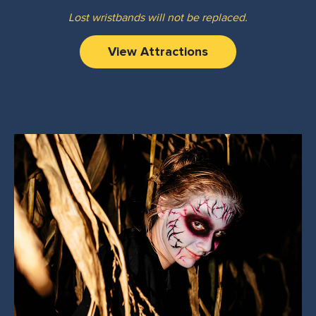
Lost wristbands will not be replaced.
View Attractions