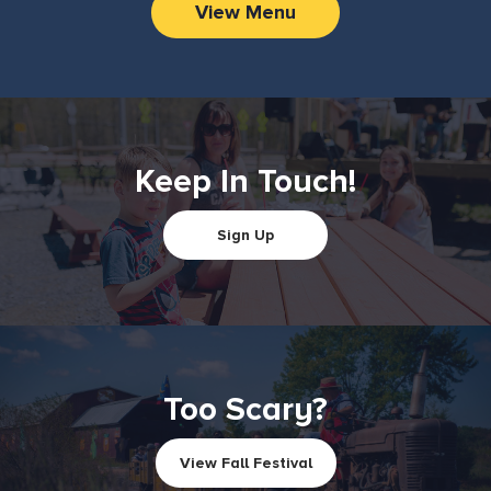
View Menu
Keep In Touch!
Sign Up
Too Scary?
View Fall Festival