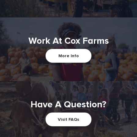
Work At Cox Farms
More Info
Have A Question?
Visit FAQs